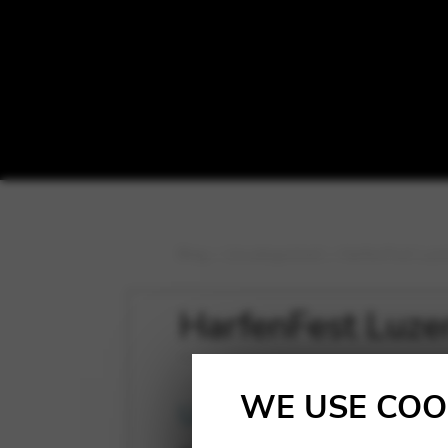
Blog
>
Uncategorized
>
HarfenFest Luze
HarfenFest Luze
WE USE COO
Uncategorized