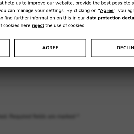
t help us to improve our website, provide the best possible 
ou can manage your settings. By clicking on "
Agree
", you ag
nric and I had a great time at the first
HarfenFest Luze
n find further information on this in our
data protection decla
en climbing on chairs for arty camera angles over this 
of cookies here
reject
the use of cookies.
he
massed harp ensembles of Bern and Luzern
, on an
AGREE
DECLI
s data about website usage and functionality. We use this informat
le Tag Manager
 services such as video and map services.
hed.
Required fields are marked
*