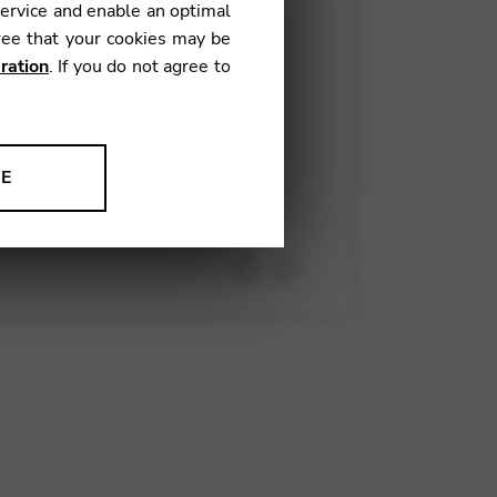
service and enable an optimal
ree that your cookies may be
rn
. CamacCam, your video
ration
. If you do not agree to
wonderfully congenial project.
 immaculately-prepared and
NE
ion to improve our products,