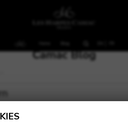
Home
Blog
EN
FR
Camac Blog
rn
rn
KIES