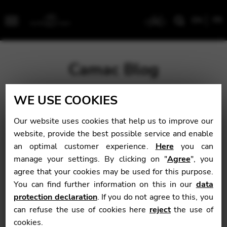
EN
FR
Menu
Camac Blog
WE USE COOKIES
Blog
>
Uncategorized
>
A day with Tara Minton…
Our website uses cookies that help us to improve our
A day with Tara
website, provide the best possible service and enable
an optimal customer experience.
Here
you can
Minton…
manage your settings. By clicking on "
Agree
", you
agree that your cookies may be used for this purpose.
You can find further information on this in our
data
Uncategorized
protection declaration
. If you do not agree to this, you
can refuse the use of cookies here
reject
the use of
December 9, 2015
cookies.