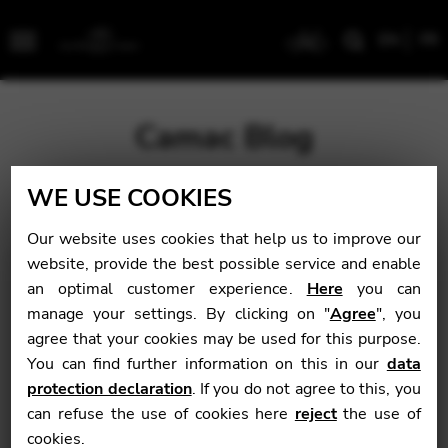
EN
FR
Menu
Camac Blog
WE USE COOKIES
Blog
>
News
>
Glowing Harp Competition 2024: The
results are in!
Our website uses cookies that help us to improve our
website, provide the best possible service and enable
Glowing Harp
an optimal customer experience.
Here
you can
manage your settings. By clicking on "
Agree
", you
Competition 2024:
agree that your cookies may be used for this purpose.
The results are in!
You can find further information on this in our
data
protection declaration
. If you do not agree to this, you
can refuse the use of cookies here
reject
the use of
cookies.