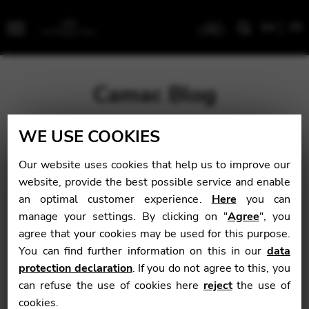
EN
FR
Menu
Camac Blog
WE USE COOKIES
Blog
>
Latest
>
Fitting Levers On Your Odyssey Harp
Our website uses cookies that help us to improve our
Fitting Levers On
website, provide the best possible service and enable
an optimal customer experience.
Here
you can
Your Odyssey Harp
manage your settings. By clicking on "
Agree
", you
agree that your cookies may be used for this purpose.
You can find further information on this in our
data
Latest
protection declaration
. If you do not agree to this, you
can refuse the use of cookies here
reject
the use of
November 10, 2020
cookies.