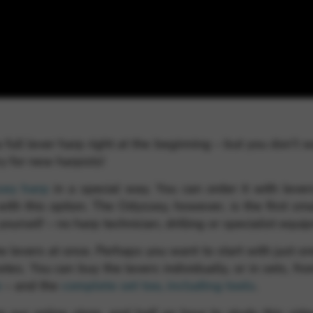
rvices and functions, including identity verification, service continuity,
 full lever harp right at the beginning – but you don’t 
y for new harpists!
sey harp
in a special way. You can order it with levers
ith this option. The Odyssey, however, is the first s
 yourself – no harp technician, drilling or specialist equ
e levers at once. Perhaps you want to start with just o
otes. You can buy the levers individually, or in sets, fr
e
– and the
complete set too, including tools
.