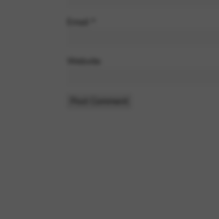
Email
*
Website