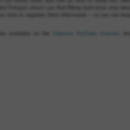
om our online store, and half an hour to study this vid
akez François shows you that fitting each lever only tak
ou how to regulate them afterwards – so you can ke
 are available on the
Odyssey YouTube channel
. An