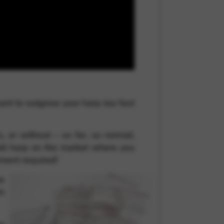
 and site security. This option
want to outgrow your harp too fast
, or without – so far, so normal;
mall harp on the market where you
ipment required!
ne
om