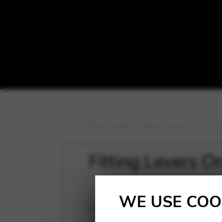
Blog
>
Latest
>
Fitting Levers On Your 
Fitting Levers 
WE USE COO
Latest