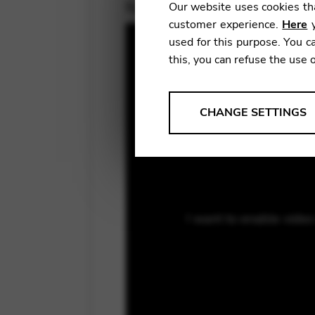
November 10, 2020
Our website uses cookies tha
customer experience.
Here
y
used for this purpose. You ca
this, you can refuse the use 
ANALYSES
CHANGE SETTINGS
Tools that collect anonymou
services and user experience.
Change settings
Matomo
I want to enable vide
Google Analytics & Goog
THIRD-PARTY
Tools that support interactive
Change settings
YouTube