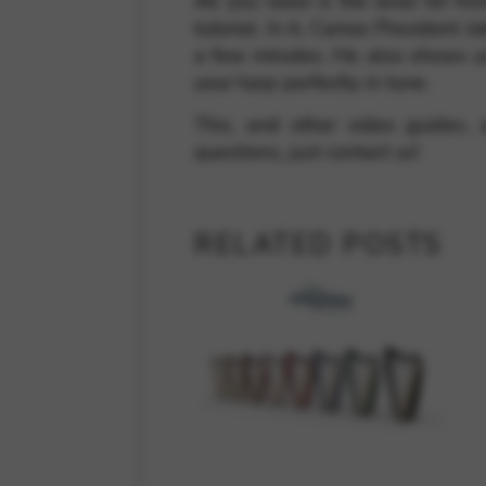
All you need is the lever kit fr
tutorial. In it, Camac President J
a few minutes. He also shows y
your harp perfectly in tune.
This, and other video guides,
questions, just contact us!
RELATED POSTS