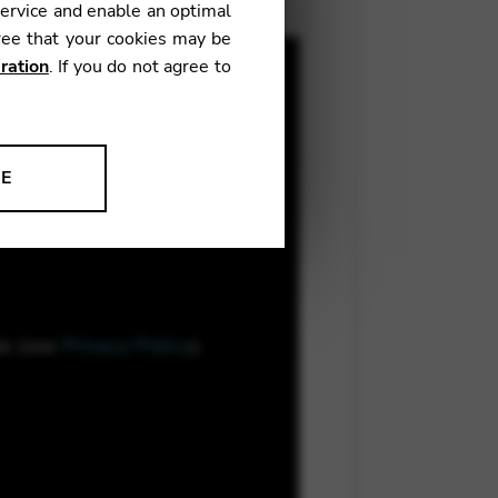
service and enable an optimal
ree that your cookies may be
ration
. If you do not agree to
NE
ion to improve our products,
le (see
Privacy Policy
).