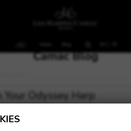
Home
Blog
EN
FR
Camac Blog
Odyssey Harp
On Your Odyssey Harp
KIES