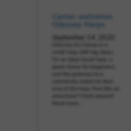
Camac welcomes
Odyssey Harps
September 14, 2020
Odyssey by Camac is a
small harp with big ideas.
It’s an ideal travel harp, a
great choice for beginners,
and the gateway to a
community united by their
love of the harp. Feel like an
adventure? Climb aboard!
Read more…