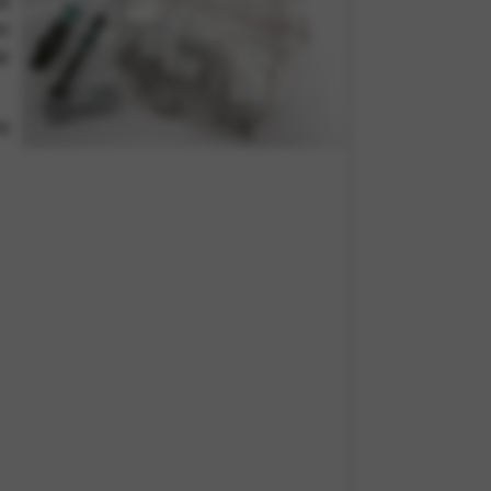
eo
es
ep
y