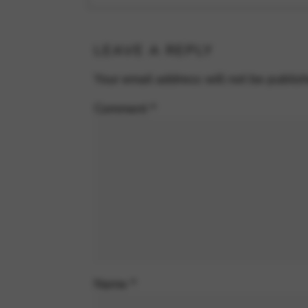
LEAVE A REPLY
Your email address will not be publis
Comment
*
Name
*