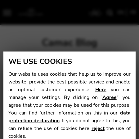
EN
FR
Menu
Camac Blog
WE USE COOKIES
Blog
>
Latest
>
Harpfest Singapore 2019
Our website uses cookies that help us to improve our
Harpfest Singapore
website, provide the best possible service and enable
an optimal customer experience.
Here
you can
2019
manage your settings. By clicking on "
Agree
", you
agree that your cookies may be used for this purpose.
You can find further information on this in our
data
Latest
protection declaration
. If you do not agree to this, you
can refuse the use of cookies here
reject
the use of
March 26, 2019
cookies.