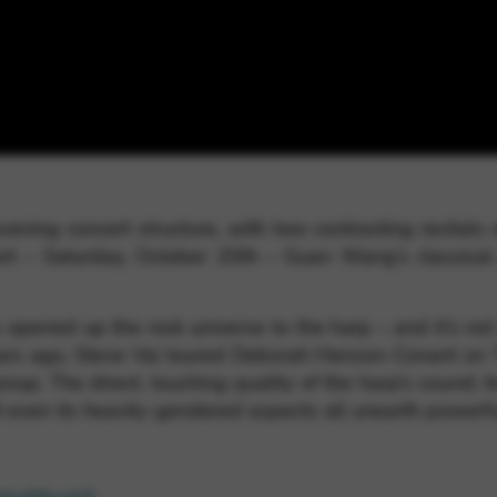
rvices and functions, including identity verification, service continuity,
ning concert structure, with two contrasting recitals 
fort – Saturday, October 20th – Guan Wang’s classica
pened up the rock universe to the harp – and it’s not a
ears ago, Steve Vai toured Deborah Henson-Conant on T
oup. The direct, touching quality of the harp’s sound; 
d even its heavily-gendered aspects all unearth powerful