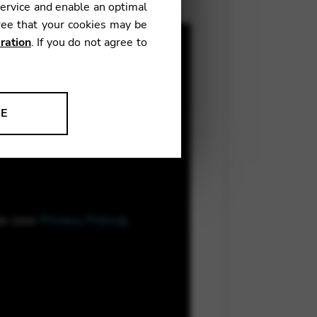
service and enable an optimal
ree that your cookies may be
ration
. If you do not agree to
NE
ion to improve our products,
le (see
Privacy Policy
).