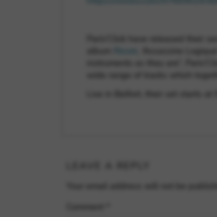
https://vimeo.com/97669619/4
Paris’Click have released their 
album
Reset
, ‘Assassine Logique
instruments as they are”, Paris’Cl
wide range of tracks which togeth
Live in Belfort, their set starts a
LEAVE A REPLY
Your email address will not be publis
Comment
*