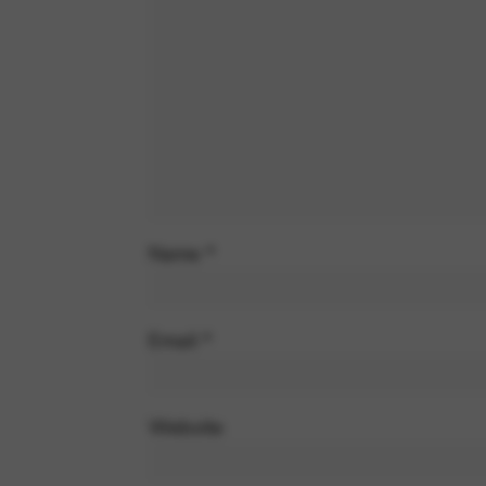
Name
*
Email
*
Website