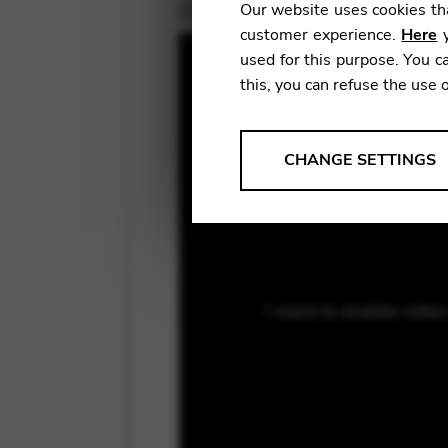
October 2, 2018
Our website uses cookies tha
customer experience.
Here
y
used for this purpose. You ca
this, you can refuse the use 
ANALYSES
CHANGE SETTINGS
Tools that collect anonymou
services and user experience.
Change settings
Matomo
I want to enable vide
Google Analytics & Goog
THIRD-PARTY
Tools that support interactive
Change settings
YouTube