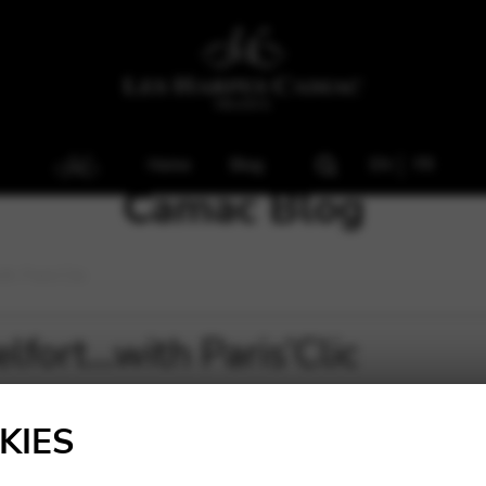
Home
Blog
EN
FR
Camac Blog
h Paris’Clic
fort…with Paris’Clic
KIES