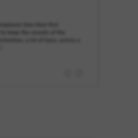
mphonic than their first
 to keep the sounds of the
chestras, a lot of bass, across a
.”