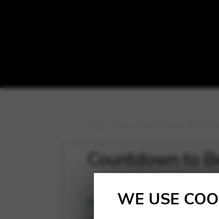
Blog
>
News
>
Countdown to Belfort…wit
Countdown to Bel
WE USE COO
News