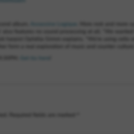
d4a68aab5
second album,
Assassine Logique
. More rock and more sy
’ also features no sound processing at all. “We wanted
ick harpist Ophélia Grimm explains. “We’re using cello or
er form a real exploration of music and counter-culture
t 9:30PM.
Get tix here
!
hed.
Required fields are marked
*