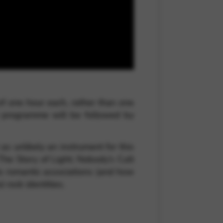
 and site security. This option
of one hour each, rather than one
l programme will be followed by
s unlikely an instrument for this
he Story of Light; Nobody’s Cult
its romantic associations (and how
 rock identities.