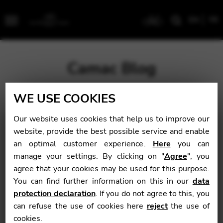
EN
FR
Menu
Camac Blog
WE USE COOKIES
Blog
>
Latest
>
Début recording for Camac’s Canopée
Our website uses cookies that help us to improve our
Début recording for
website, provide the best possible service and enable
an optimal customer experience.
Here
you can
Camac’s Canopée
manage your settings. By clicking on "
Agree
", you
agree that your cookies may be used for this purpose.
You can find further information on this in our
data
Latest
protection declaration
. If you do not agree to this, you
can refuse the use of cookies here
reject
the use of
June 14, 2018
cookies.