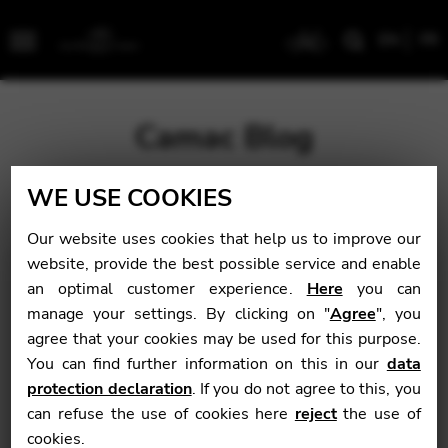
EN
FR
Menu
Camac Blog
WE USE COOKIES
Blog
>
Latest
>
Deborah Henson Conant: 5-day Baroque
Flamenco Harp challenge!
Our website uses cookies that help us to improve our
website, provide the best possible service and enable
Deborah Henson
an optimal customer experience.
Here
you can
manage your settings. By clicking on "
Agree
", you
Conant: 5-day
agree that your cookies may be used for this purpose.
Baroque Flamenco
You can find further information on this in our
data
protection declaration
. If you do not agree to this, you
Harp challenge!
can refuse the use of cookies here
reject
the use of
cookies.