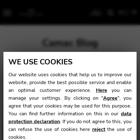
EN
FR
Menu
Camac Blog
WE USE COOKIES
Blog
>
Latest
Our website uses cookies that help us to improve our
Latest
website, provide the best possible service and enable
an optimal customer experience.
Here
you can
manage your settings. By clicking on "
Agree
", you
agree that your cookies may be used for this purpose.
You can find further information on this in our
data
protection declaration
. If you do not agree to this, you
can refuse the use of cookies here
reject
the use of
cookies.