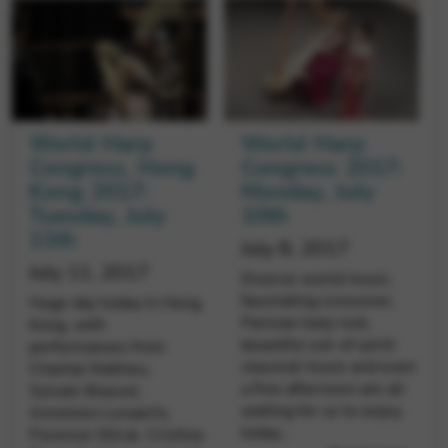
Google Maps
Tools that enable essential services and functions,
including identity verification, service continuity, and site
security. This option cannot be declined.
World Harp
World Harp
Congress, Hong
Congress 2017:
Kong 2017:
Monday, July
Tuesday, July
10th
11th
July 8, 2017
July 11, 2017
Diverse world music,
fascinating crossover,
Huge day today in Hong
Parisian harp rock,
Kong, with
beautiful out-of-print
performances from
classical music and even
Chantal Mathieu,
a free afternoon are all
Sylvain Blassel,
waiting for us to enjoy,
Anneleen Lenaerts,
today…
Florence Sitruk, Cristina