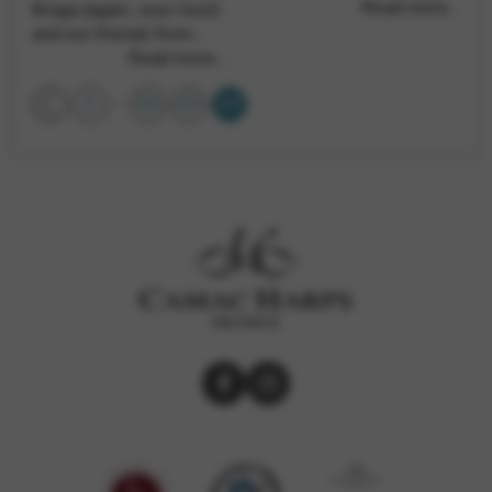
Read more…
Braga (again, woo-hoo!)
and our friends from…
Read more…
…
1
21
22
23