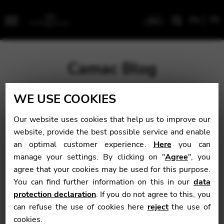
EN
FR
Menu
Camac Blog
WE USE COOKIES
Blog
>
Latest
>
Bucharest Harp Festival 2018
Our website uses cookies that help us to improve our
Bucharest Harp
website, provide the best possible service and enable
an optimal customer experience.
Here
you can
Festival 2018
manage your settings. By clicking on "
Agree
", you
agree that your cookies may be used for this purpose.
You can find further information on this in our
data
Latest
protection declaration
. If you do not agree to this, you
can refuse the use of cookies here
reject
the use of
November 13, 2018
cookies.