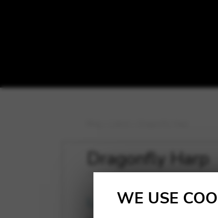
Blog
>
Latest
>
Dragonfly Harp
Dragonfly Harp
WE USE COO
Latest