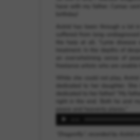
have with my father. Camac sent
birthday!
Astrid has been through a lot in
suffered from long-undiagnosed 
the harp at all. “Lyme disease 
treatment. In the depths of desp
an overwhelming sense of peac
freelance artists who are unable 
While she could not play, Astr
dedicated to her daughter. She
dedicated to her father! “My fath
right in the end. Both he and m
peace and heavenly places.”
Audio
00:00
Player
“Dragonfly”, recorded by Astrid 