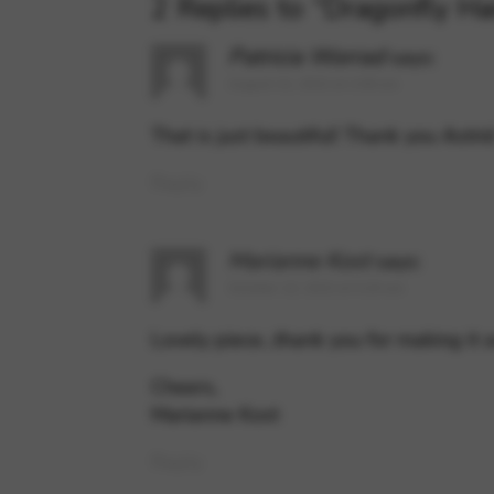
2 Replies to “Dragonfly Ha
Patricia Worrad
says:
August 21, 2022 at 2:08 am
That is just beautiful! Thank you Astri
Reply
Marianne Kost
says:
October 13, 2022 at 5:20 am
Lovely piece…thank you for making it a
Cheers,
Marianne Kost
Reply