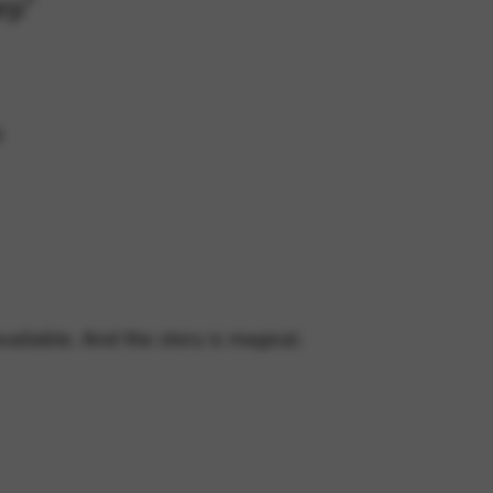
rp”
d
vailable. And the story is magical.