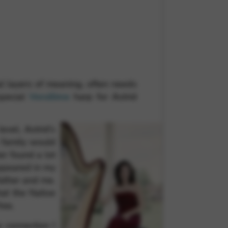
 and site security. This option
nal layers of meaning, often needs
special
Vendôme
harp for Astrid
vel, Astrid’s
 family would
er found a lot
ppeared in my
father and me.
hat the Native
ree.
 connection I