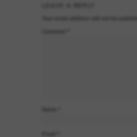
LEAVE A REPLY
Your email address will not be publis
Comment
*
Name
*
Email
*