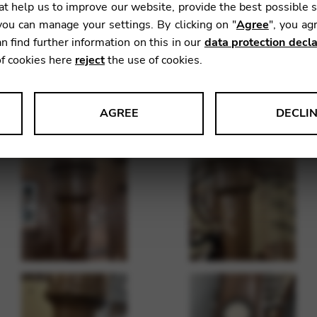
t help us to improve our website, provide the best possible 
ou can manage your settings. By clicking on "
Agree
", you ag
n find further information on this in our
data protection decla
of cookies here
reject
the use of cookies.
AGREE
DECLI
s data about website usage and functionality. We use this informat
le Tag Manager
 services such as video and map services.