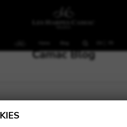
Home
Blog
EN
FR
Camac Blog
KIES