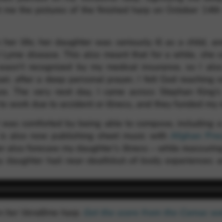
 me the pictures of the finished harp on October 14th 
 her life; her daughter was seriously ill as a child, a
Lyme disease. This also meant that for a while, she c
wasn’t recognized by my medical insurance, so I also
air, after a deep personal prayer, I felt God reaching
e. The very next day, I came across Stephan King’
to work due to accident or illness, and they funded my 
id was comforted by being able to compose, including
 is also now publishing sheet music with
Afghan Pre
er also foresaw my daughter’s illness – while reassuri
y daughter had near-death/out-of-body experiences a
on her Vendôme harp.
Get the score from the Camac w