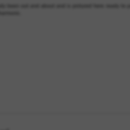
ady been out and about and is pictured here ready to 
harmonic.