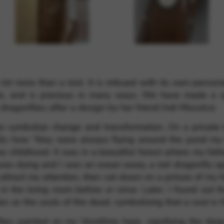
rvices and functions, including identity verification, service continuity,
a lot more than a tool. It is imbued with its own perso
uire, and is precious in many ways. We have made a 
agonflies after a design by her friend Indi Miscolczi.
o symbolize change and transformation. On a private le
alls how “they were always flying around the pond my
 childhood. It was in a beautiful forest where my fath
 was dying and I was an ocean away, a red dragonfly a
 attract my attention, then sat down on a picture of my 
 the living room before or since. Later, I found out t
s as the souls of the dead, symbolising that a soul is f
lies painted on my Vendôme harp, signifying the deep