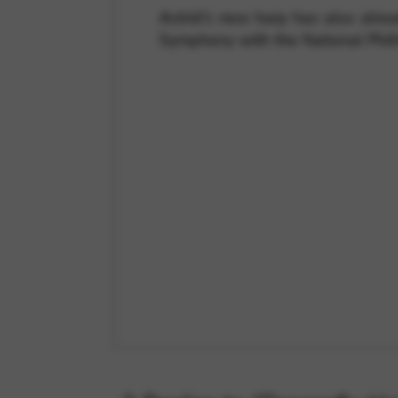
Astrid’s new harp has also alre
Symphony with the National Phil