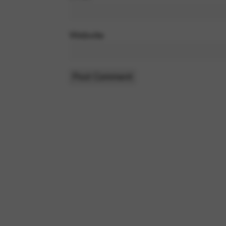
Website