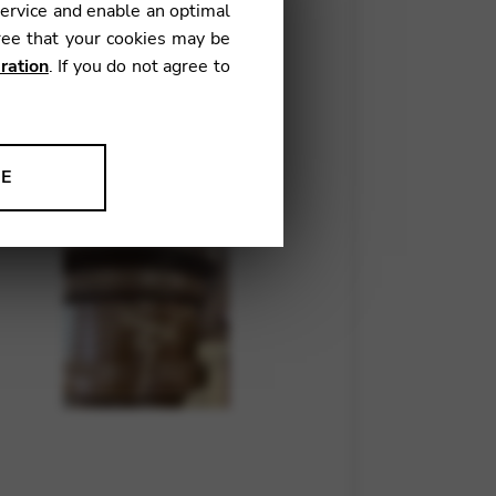
service and enable an optimal
ree that your cookies may be
ration
. If you do not agree to
NE
ion to improve our products,