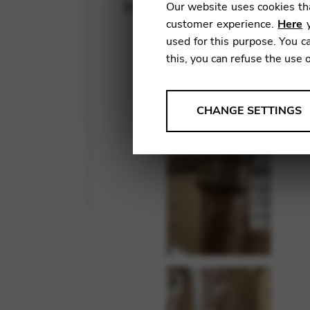
May 20, 2022
Our website uses cookies tha
customer experience.
Here
y
used for this purpose. You ca
this, you can refuse the use 
ANALYSES
CHANGE SETTINGS
Tools that collect anonymou
services and user experience.
Change settings
Matomo
Google Analytics & Goog
THIRD-PARTY
Tools that support interactive
Change settings
YouTube