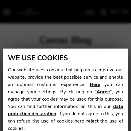
EN
FR
Menu
Camac Blog
WE USE COOKIES
Blog
>
Latest
>
New directions with Mai Fukui
Our website uses cookies that help us to improve our
New directions with
website, provide the best possible service and enable
an optimal customer experience.
Here
you can
Mai Fukui
manage your settings. By clicking on "
Agree
", you
agree that your cookies may be used for this purpose.
You can find further information on this in our
data
Latest
protection declaration
. If you do not agree to this, you
can refuse the use of cookies here
reject
the use of
May 8, 2019
cookies.