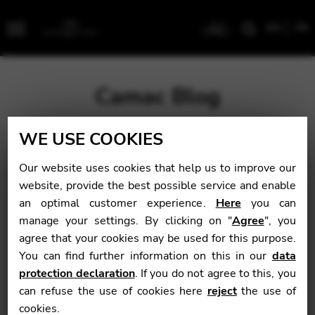
EN
FR
Menu
Camac Blog
WE USE COOKIES
Blog
>
Latest
>
Spotlight on Claudia Lamanna
Our website uses cookies that help us to improve our
Spotlight on
website, provide the best possible service and enable
an optimal customer experience.
Here
you can
Claudia Lamanna
manage your settings. By clicking on "
Agree
", you
agree that your cookies may be used for this purpose.
You can find further information on this in our
data
Latest
protection declaration
. If you do not agree to this, you
can refuse the use of cookies here
reject
the use of
June 24, 2019
cookies.