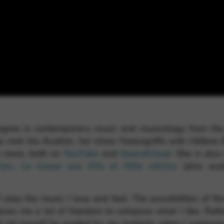
gree in contemporary music and musicology from the 
op-rock trio Avallon, her show Harpogriffe with Hélène
h more, both on
YouTube
and
SoundCloud
. She is als
’arc
,
La harpe aux XXe et XXIe siècles
(also avai
I play the music I love and feel. The possibilities of t
ives me a lot of freedom to compose what I like. Rather
o let myself be guided by my instincts when I compose, 