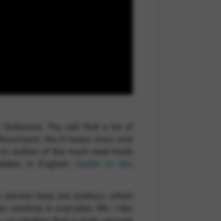
Sorbonne. You will find a lot of
 Breschand, the 6 harps, bass and
o co-author of the must-read book
lable in English:
Guide to the
he electric harp are endless, which
 cerebral in everyday life, I like
an intuition that is both sensual