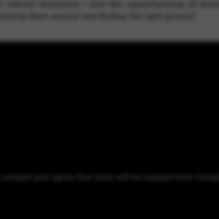
 natural resonance. I also like superimposing all kin
pinning them around and finding the right groove!”
o content and agree that data will be loaded from Goog