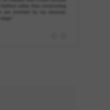
e rhythms rather than constructing
ns are enriched by my classical,
stage.”