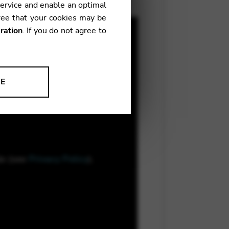
service and enable an optimal
ree that your cookies may be
ration
. If you do not agree to
NE
ion to improve our products,
le (see
Privacy Policy
).