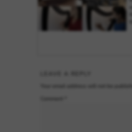
a
t
t
LEAVE A REPLY
Your email address will not be publis
Comment
*