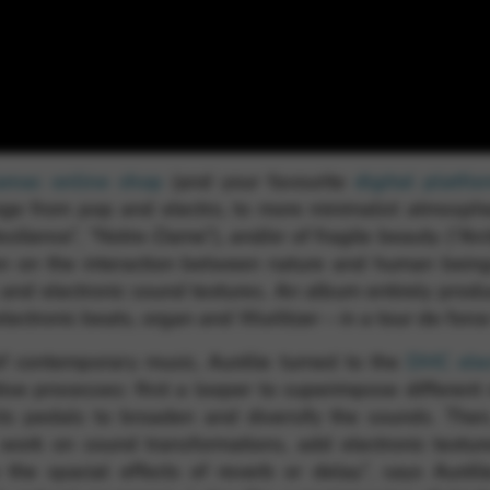
rvices and functions, including identity verification, service continuity,
amac online shop
(and your favourite
digital platfo
nge from pop and electro, to more minimalist atmosphe
ilience”, “Notre-Dame”), and/or of fragile beauty (“Arct
ion on the interaction between nature and human being
 and electronic sound textures. An album entirely prod
ectronic beats, organ and Wurlitzer – in a tour de force 
f contemporary music, Aurélie turned to the
DHC elec
ative processes: first a looper to superimpose differen
cts pedals to broaden and diversify the sounds. Then
 work on sound transformations, add electronic textu
ike the spacial effects of reverb or delay”, says Auré