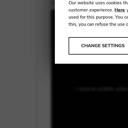
December 14, 2020
Our website uses cookies tha
customer experience.
Here
y
used for this purpose. You ca
this, you can refuse the use 
ANALYSES
CHANGE SETTINGS
Tools that collect anonymou
services and user experience.
Change settings
Matomo
I want to enable vide
Google Analytics & Goog
THIRD-PARTY
Tools that support interactive
Change settings
YouTube