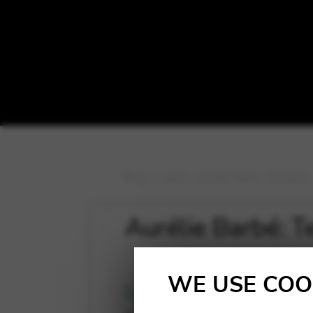
Blog
>
Latest
>
Aurélie Barbé: Terralone
Aurélie Barbé: T
WE USE COO
Latest