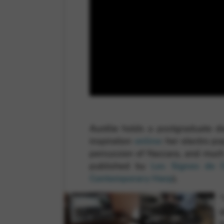
Aurélie holds a postgraduate de
inspiration
online
: her electro p
percussion of Naccara, and muc
published by
Les Signes de l
Contemporary Harp
).
“
g
t