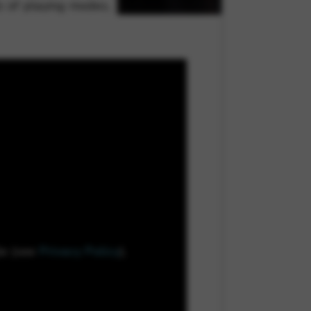
ds of playing modes,
le (see
Privacy Policy
).