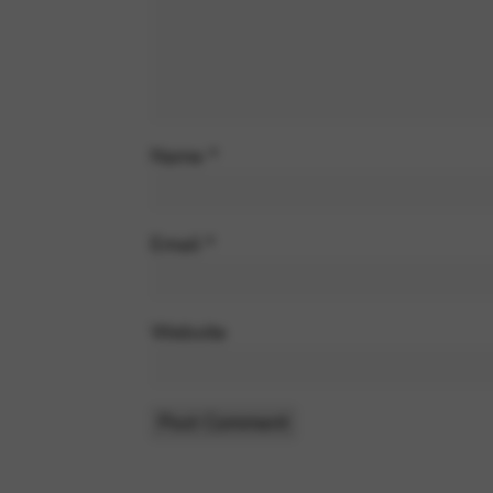
Name
*
Email
*
Website