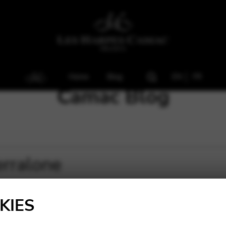
Home
Blog
EN
FR
Camac Blog
erralone
KIES