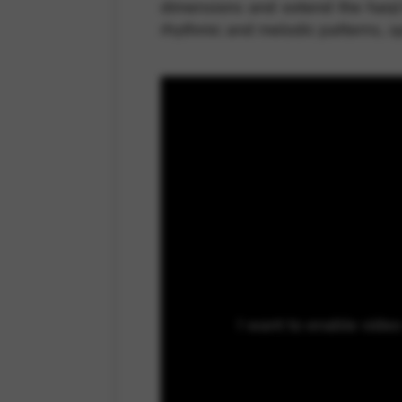
dimensions and extend the harp’s
rhythmic and melodic patterns, s
I want to enable vide