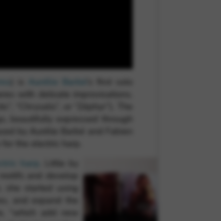
 and site security. This option
rms
) is
Aurélie Barbé
‘s first solo
res with delicate improvisations.
ic”, “Chrysalis”, or “Zéphyr”). The
s, beautifully expressed through
uced by Aurélie Barbé and Fabien
for the electric harp.
tric harp
. Little by
t motifs and develop
, she started using
res, and expand the
lie, “which add new