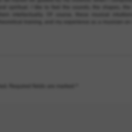
nd spiritual. I like to feel the sounds, the shapes, th
hem intellectually. Of course, these musical intuitio
heoretical training, and my experience as a musician on 
hed.
Required fields are marked
*