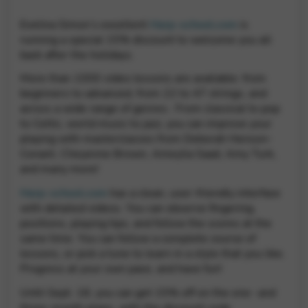
Google Maps
Tools that enable essential services and functions,
Evelina Simon’s excellent
Harp-school.com
is
including identity verification, service continuity, and site
running a special 15% discount to welcome you all
security. This option cannot be declined.
back after the holidays.
More than 1000 video lessons are available: from
beginners to advanced, from 22 to 47 strings, and
across a wide range of genres:. From classical to pop
to Celtic, world music to jazz, you can improve your
playing with masterclasses from Deborah Henson-
Conant, Cheyenne Brown, Ameylia Saad, Amy Turk,
and many more!
Harp-school.com
has a clean, user-friendly interface
with detailed videos. You can observe fingering,
positions, playing tips, and follow the scores at the
same time. You can follow a complete course of
lessons, or pick a tune to learn in a style that you like.
Progress at your own pace, and have fun!
Until Sept. 18, you can get 15% off on the one- and
three-month plans, with the discount code