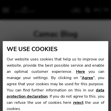
EN
FR
Menu
Camac Blog
WE USE COOKIES
Blog
>
News
>
Back-to-school discount on harp-
school.com
Our website uses cookies that help us to improve our
website, provide the best possible service and enable
Back-to-school
an optimal customer experience.
Here
you can
manage your settings. By clicking on "
Agree
", you
discount on harp-
agree that your cookies may be used for this purpose.
school.com
You can find further information on this in our
data
protection declaration
. If you do not agree to this, you
can refuse the use of cookies here
reject
the use of
cookies.