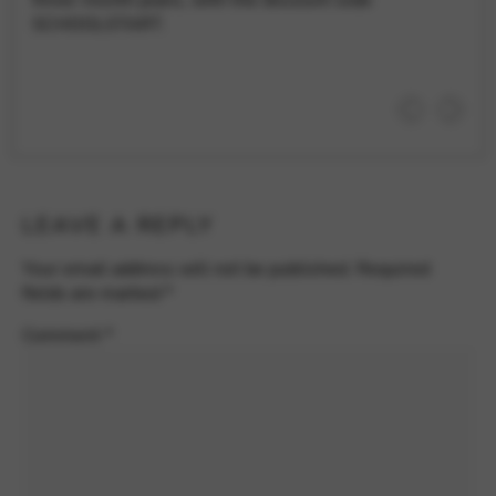
SCHOOLSTART.
LEAVE A REPLY
Your email address will not be published.
Required
fields are marked
*
Comment
*