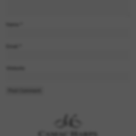
Name
*
Email
*
Website