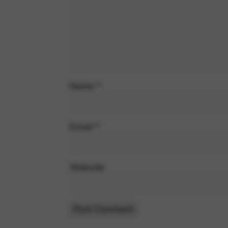
Name
*
Email
*
Website