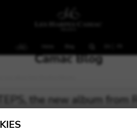
Home
Blog
EN
FR
Camac Blog
e new album from Rossitza Milevska
EPS, the new album from R
KIES