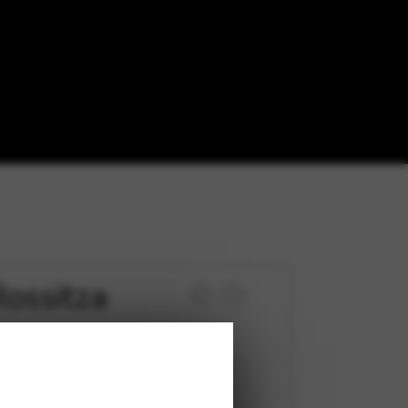
ossitza