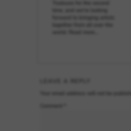
Toulouse for the second
time, and we're looking
forward to bringing artists
together from all over the
world.
Read more…
LEAVE A REPLY
Your email address will not be publis
Comment
*