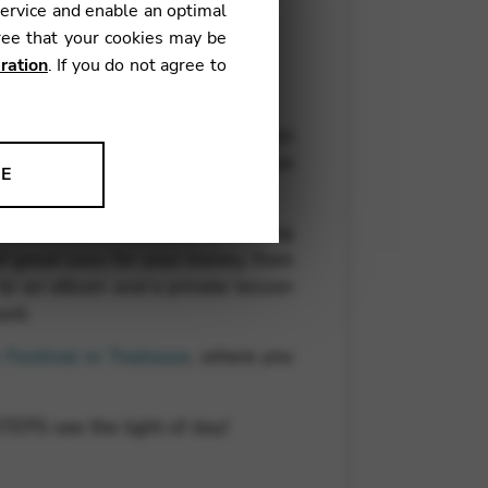
service and enable an optimal
ree that your cookies may be
ration
. If you do not agree to
ady been recorded, including two
s the final push for promotion, so
NE
ion to improve our products,
l for a launch concert, or making
of great uses for your money, from
, to an album
and
a private lesson
ord.
Festival in Toulouse
, where you
EPS see the light of day!