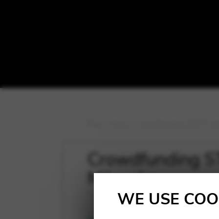
Blog
>
News
>
Crowdfunding STEPS, th
Crowdfunding ST
Milevska
WE USE COO