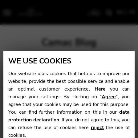
EN
FR
Menu
Camac Blog
WE USE COOKIES
Blog
>
News
>
Harpes en Loire 2016
Our website uses cookies that help us to improve our
Harpes en Loire
website, provide the best possible service and enable
an optimal customer experience.
Here
you can
2016
manage your settings. By clicking on "
Agree
", you
agree that your cookies may be used for this purpose.
You can find further information on this in our
data
News
protection declaration
. If you do not agree to this, you
can refuse the use of cookies here
reject
the use of
October 7, 2016
cookies.