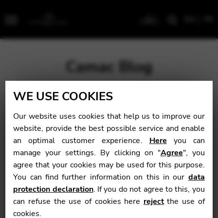
EN
FR
Menu
Camac Blog
WE USE COOKIES
Blog
>
News
>
Portrait of Veronika Lemishenko
Our website uses cookies that help us to improve our
Portrait of Veronika
website, provide the best possible service and enable
an optimal customer experience.
Here
you can
Lemishenko
manage your settings. By clicking on "
Agree
", you
agree that your cookies may be used for this purpose.
You can find further information on this in our
data
News
protection declaration
. If you do not agree to this, you
can refuse the use of cookies here
reject
the use of
September 1, 2015
cookies.