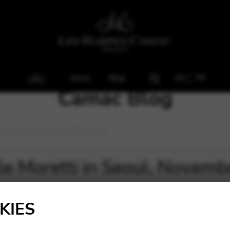
Home
Blog
EN
FR
Camac Blog
tti in Seoul, November 5th 2018
lle Moretti in Seoul, Novem
KIES