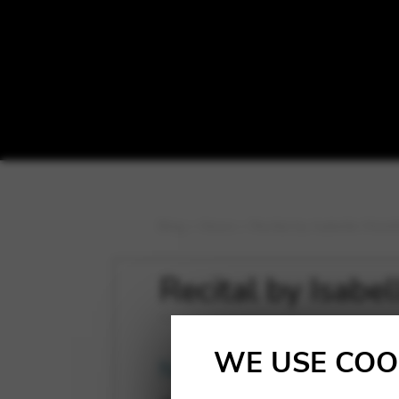
Blog
>
News
>
Recital by Isabelle More
Recital by Isabe
WE USE COO
News