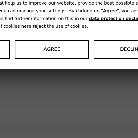
t help us to improve our website, provide the best possible 
ou can manage your settings. By clicking on "
Agree
", you ag
ip with
Shimro
in South Korea, we are looking forward 
n find further information on this in our
data protection decla
lshin Hall
in Seoul on November 5th, 7:30PM. Her
of cookies here
reject
the use of cookies.
ussy, Grandjany, Quintanilla, Albéniz, Ginastera, D
hamber music by Saint-Saëns, with special guest Dong-
tact Shimro
.
AGREE
DECLI
s data about website usage and functionality. We use this informat
 of the
Camac Canopée
in South Korea.
le Tag Manager
 services such as video and map services.