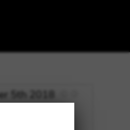
ber 5th 2018