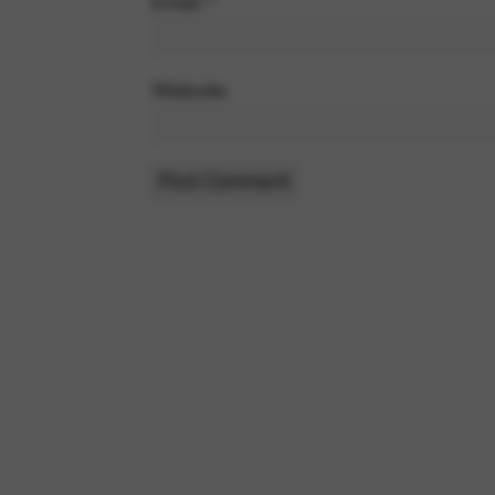
Email
*
Website