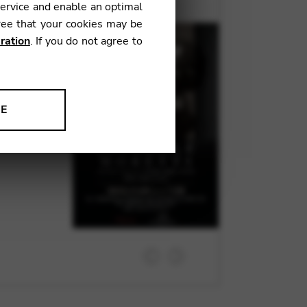
service and enable an optimal
ree that your cookies may be
to a concert
ration
. If you do not agree to
 programme
e Falla, and
Suk Kang.
NE
ion to improve our products,