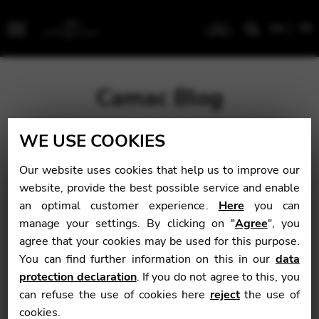
EN
FR
Menu
Camac Blog
WE USE COOKIES
Blog
>
Uncategorized
>
“Really, there are no words. Just
know this. This was an extremely easy pick this year…”
Our website uses cookies that help us to improve our
website, provide the best possible service and enable
“Really, there are no
an optimal customer experience.
Here
you can
manage your settings. By clicking on "
Agree
", you
words. Just know
agree that your cookies may be used for this purpose.
this. This was an
You can find further information on this in our
data
protection declaration
. If you do not agree to this, you
extremely easy pick
can refuse the use of cookies here
reject
the use of
this year…”
cookies.