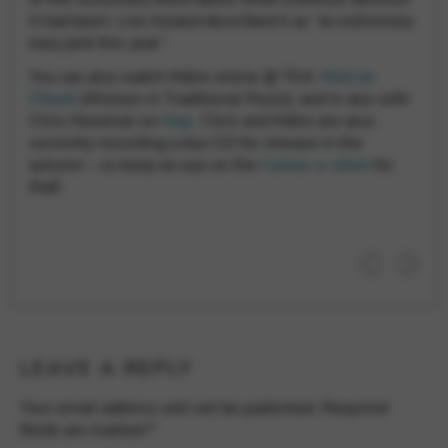
Google Maps
Tools that enable essential services and functions,
it had been: Live Ireland described it as “an extremely
including identity verification, service continuity, and site
easy pick this year”.
security. This option cannot be declined.
You can also watch Máire online @ TG4:
Mná an
Cheoil
(Women in Traditional Music); and in duo with
Chris Newman on
Hup
. Chris and Máire are also
currently recording a duo CD for release in the
autumn – so keep an eye on the
Camac e-store
for
that!
LEAVE A REPLY
Your email address will not be published.
Required
fields are marked
*