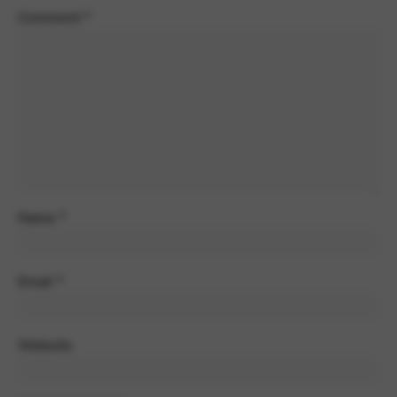
Comment
*
Name
*
Email
*
Website