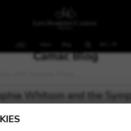
Home
Blog
EN
FR
Camac Blog
hitson and the Symphoniker Hamburg.
ophia Whitson and the Sym
KIES