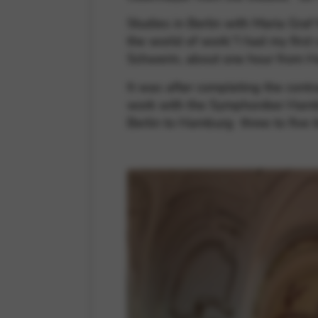
Studies in Berlin with Maria Graf
the world of work:“I had my first
Schwerin, about one hour from 
It was after completing the contr
work with the Symphoniker Hambur
Berlin to Hamburg three to five 