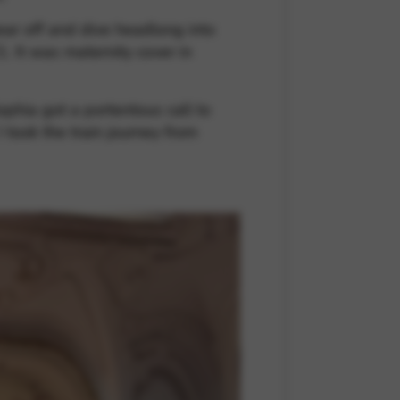
ear off and dive headlong into
. It was maternity cover in
ophia got a portentous call to
took the train journey from