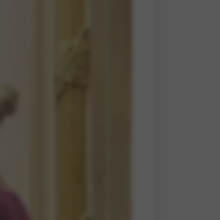
 and site security. This option