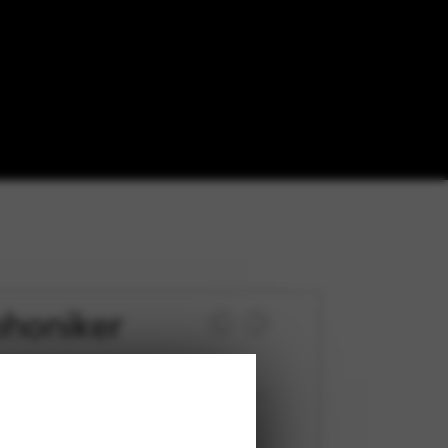
phoniker