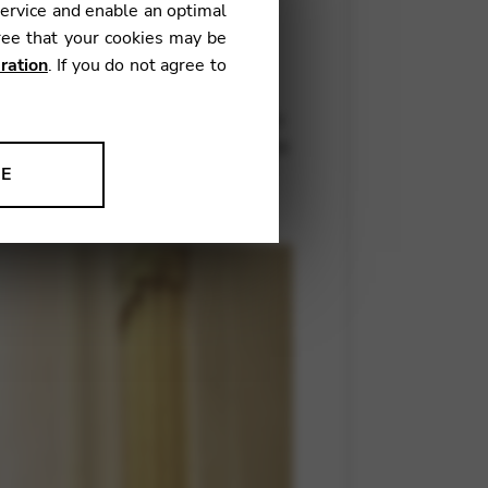
service and enable an optimal
ree that your cookies may be
ration
. If you do not agree to
oncept. After all, you have to
’s home in changing surroundings
ng with all the finest orchestras
NE
ion to improve our products,