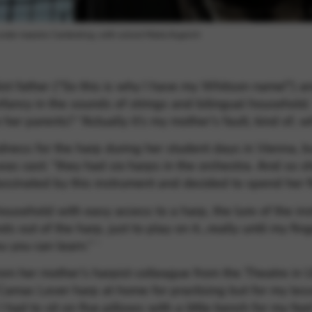
 under maestro Cambreling, with soloist Marta Argerich
ist father (“So this is why I have my Whitson name!”) a
ancy in the sounds of strings and bilingual household.
ke her parents? “Actually it’s my mother’s fault, kind of,
ss for the harp during her student days in Vienna, but 
was cast: “they had six harps in the orchestra. And so sh
scinated by this instrument and decided to spend her fi
ousehold with easy access to a harp, the lure of the ins
ds out of the harp, just to play on it…really until my fin
 you can learn.” ‘
from her mother’s harpist colleague from the Theatre in
Camac Lever harp at home for practising but for my les
ad to sit on five pillows with a little bench for my feet