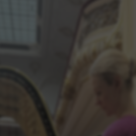
rvices and functions, including identity verification, service continuity,