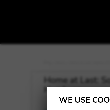
Blog
>
News
>
Home at Last: Sophia W
Home at Last: S
Hamburg.
WE USE COO