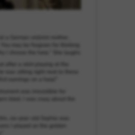
nd a German violinist mother,
 You may be forgiven for thinking
 why I choose the harp.” She laughs
after a stint playing at the
e was sitting right next to these
rst earnings on a harp!”
trument was irresistible for
gers bled. I was crazy about the
 Ulm, six-year-old Sophia was
sons I played on the golden
.”