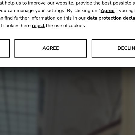
t help us to improve our website, provide the best possible 
ou can manage your settings. By clicking on "
Agree
", you ag
n find further information on this in our
data protection decla
hestral music as a freelancer, ‘home’ is an interesting c
of cookies here
reject
the use of cookies.
estra needs your artistry. This concept of making one
th
Sophia Whitson,
who has an enviable career freelanci
st for the
Symphoniker Hamburg.
AGREE
DECLI
s data about website usage and functionality. We use this informat
le Tag Manager
 services such as video and map services.