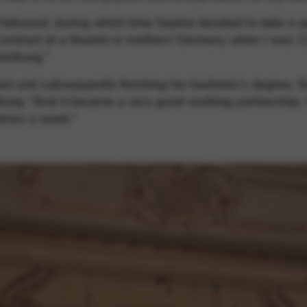
 followed, during which time Sophia decided to take a y
 contract at a theatre in northern Germany when I was 21
Hamburg.”
act and subsequently finishing her bachelor’s degree, S
g: “And it became a very good working partnership. I 
times a week.”