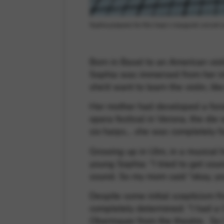
Sophia prepares for this harp’s inaugural concert
Born in Basel to an American viol
Sophia was immersed from her inf
she’d want to learn the violin, li
Her mother had developed a fondne
opera festival in Verona, the die 
six harps… she was completely fa
Growing up in Ulm, in a musical h
young Sophia: “I tried to get soun
sound. So my mom said “okay, you
Despite some initial scepticism 
completely determined: “I had a 
Obermayer from the theatre. So I h