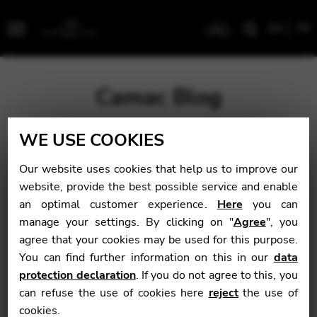
EN
FR
Menu
Camac Blog
WE USE COOKIES
Blog
>
News
>
Jupiter in Alignment: Constance Luzzati
and the music of Couperin, Duphly and Royer
Our website uses cookies that help us to improve our
website, provide the best possible service and enable
Jupiter in
an optimal customer experience.
Here
you can
manage your settings. By clicking on "
Agree
", you
Alignment:
agree that your cookies may be used for this purpose.
Constance Luzzati
You can find further information on this in our
data
protection declaration
. If you do not agree to this, you
and the music of
can refuse the use of cookies here
reject
the use of
Couperin, Duphly
cookies.