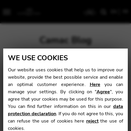
EN
FR
Menu
Camac Blog
WE USE COOKIES
Blog
>
Latest
>
Les Jeudis de la Harpe – Season IV
Our website uses cookies that help us to improve our
Les Jeudis de la
website, provide the best possible service and enable
an optimal customer experience.
Here
you can
Harpe – Season IV
manage your settings. By clicking on "
Agree
", you
agree that your cookies may be used for this purpose.
You can find further information on this in our
data
Latest
protection declaration
. If you do not agree to this, you
can refuse the use of cookies here
reject
the use of
October 29, 2021
cookies.