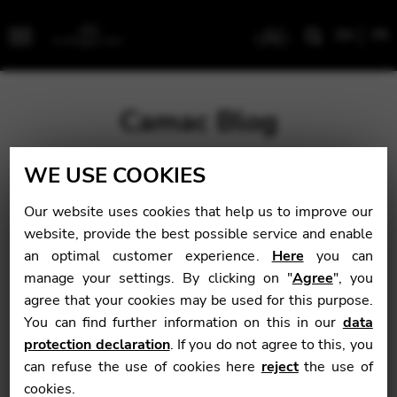
EN
FR
Menu
Camac Blog
WE USE COOKIES
Blog
>
Latest
>
Félix Godefroid International Competition
2022: results of the”Excellence” category
Our website uses cookies that help us to improve our
website, provide the best possible service and enable
Félix Godefroid
an optimal customer experience.
Here
you can
manage your settings. By clicking on "
Agree
", you
International
agree that your cookies may be used for this purpose.
Competition 2022:
You can find further information on this in our
data
protection declaration
. If you do not agree to this, you
results of
can refuse the use of cookies here
reject
the use of
the”Excellence”
cookies.