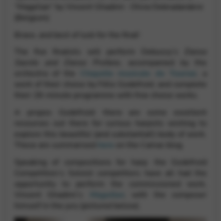
Google Maps
“Magellan” by Vincent Ghadimi : Olivia Debradandere
Tools that enable essential services and functions,
(Belgium)
including identity verification, service continuity, and site
security. This option cannot be declined.
Bravo, and best of luck for the final!
The five finalists will perform Debussy’s
Danse
Sacrée and Danse Profane
, accompanied by the
orchestra of the
Chapelle musicale de Tournai
, a
work of their choice by Félix Godefroid, and complete
their 28-minute programme with free choice works.
A propos Godefroid: there are some excellent
resources out there for curious harpists wishing to
explore this beautiful (and substantial!) body of work.
These are summarised
here
on the Camac blog.
Speaking of compositions for harp: the Godefroid
Competition’s Soloist competitors have all had the
opportunity to perform the commissioned work,
Vincent Ghadimi’s
Magellan
, with the composer
himself in the jury (pictured below).