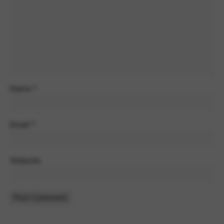
Name
*
Email
*
Website