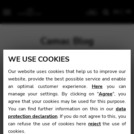
EN
FR
Menu
Camac Blog
WE USE COOKIES
Blog
>
Latest
>
Félix Godefroid International Competition
2022: results of the “Soloist” category, first round
Our website uses cookies that help us to improve our
website, provide the best possible service and enable
Félix Godefroid
an optimal customer experience.
Here
you can
manage your settings. By clicking on "
Agree
", you
International
agree that your cookies may be used for this purpose.
Competition 2022:
You can find further information on this in our
data
protection declaration
. If you do not agree to this, you
results of the
can refuse the use of cookies here
reject
the use of
“Soloist” category,
cookies.