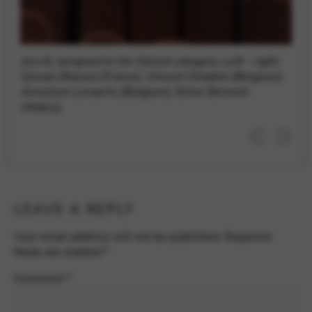
Jury B, assigned to the Soloist category. Left – right:
Sylvain Blassel (France), Vincent Ghadimi (Belgium),
Anneleen Lenaerts (Belgium), Elinor Bennett
(Wales).
LEAVE A REPLY
Your email address will not be published.
Required
fields are marked
*
Comment
*