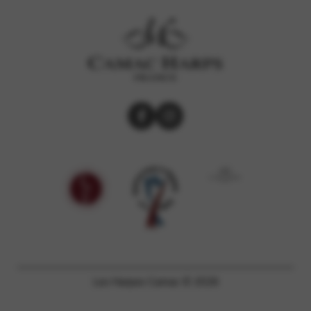
Les Harpes Camac © 2026