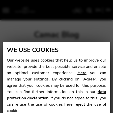
EN
FR
Menu
Camac Blog
WE USE COOKIES
Blog
>
Latest
>
11th Trophée Camac, Festival Interceltique
de Lorient
Our website uses cookies that help us to improve our
website, provide the best possible service and enable
11th Trophée
an optimal customer experience.
Here
you can
manage your settings. By clicking on "
Agree
", you
Camac, Festival
agree that your cookies may be used for this purpose.
Interceltique de
You can find further information on this in our
data
protection declaration
. If you do not agree to this, you
Lorient
can refuse the use of cookies here
reject
the use of
cookies.