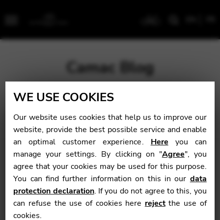
EN
FR
Menu
Camac Blog
WE USE COOKIES
Blog
>
Latest
>
Camac tours: music, travel and fun!
Our website uses cookies that help us to improve our
Camac tours: music,
website, provide the best possible service and enable
an optimal customer experience.
Here
you can
travel and fun!
manage your settings. By clicking on "
Agree
", you
agree that your cookies may be used for this purpose.
You can find further information on this in our
data
Latest
protection declaration
. If you do not agree to this, you
can refuse the use of cookies here
reject
the use of
September 6, 2019
cookies.