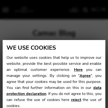
EN
FR
Menu
Camac Blog
WE USE COOKIES
Blog
>
Latest
>
Camac’s 50th anniversary festival…in Paris!
Our website uses cookies that help us to improve our
Camac’s 50th
website, provide the best possible service and enable
an optimal customer experience.
Here
you can
anniversary
manage your settings. By clicking on "
Agree
", you
festival…in Paris!
agree that your cookies may be used for this purpose.
You can find further information on this in our
data
protection declaration
. If you do not agree to this, you
can refuse the use of cookies here
reject
the use of
Latest
cookies.