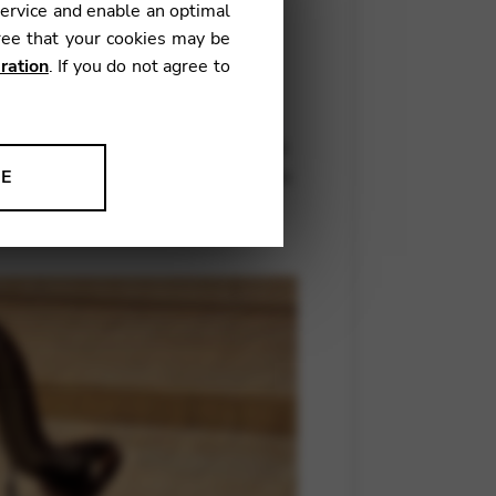
service and enable an optimal
ree that your cookies may be
ration
. If you do not agree to
– flute, Odile Auboin – viola,
composer and arranger Benoît
s and enlarges upon that created
nstruments, but by drawing links
NE
mental sonatas.
ion to improve our products,