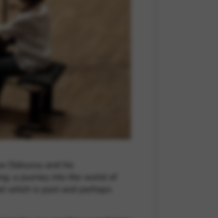
 and site security. This option
rise Debussy and his
g; a journey into the world of
hat which is past and perhaps