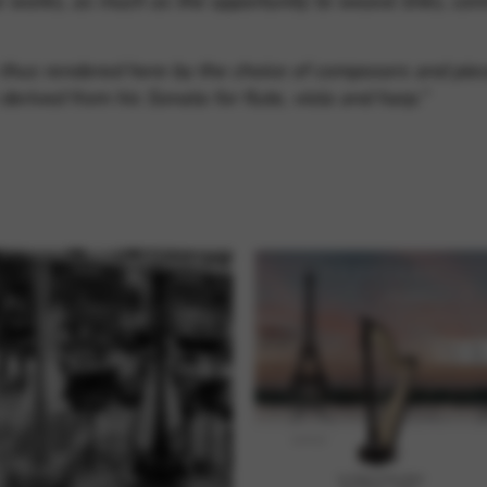
e works, as much as the opportunity to weave links, co
 thus rendered here by the choice of composers and pie
 derived from his Sonata for flute, viola and harp.”