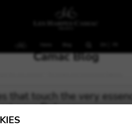
Home
Blog
EN
FR
Camac Blog
uch the very essence” : Trio Antara and Concert pour Debussy
 that touch the very essence
ert pour Debussy
KIES