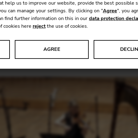
t help us to improve our website, provide the best possible 
ou can manage your settings. By clicking on "
Agree
", you ag
n find further information on this in our
data protection decla
 latest recording from Trio Antara (Emmanuelle Ophèle 
of cookies here
reject
the use of cookies.
l appear on the
Paraty label
.
With the collaboration of
e a crepuscular sound world that captures, crystallise
e.
Not only through that uniquely dusky combination of i
AGREE
DECLI
at so inspired that composer in his final cycle of instru
s data about website usage and functionality. We use this informat
le Tag Manager
 services such as video and map services.