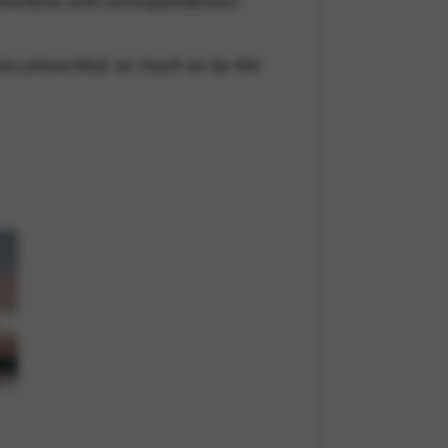
nnections and correspondences
ces presented, as much as by the