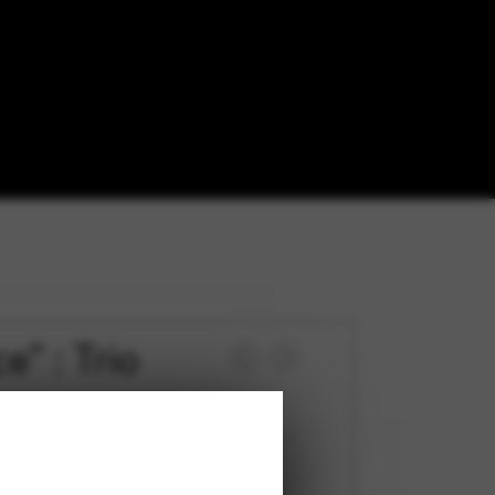
” : Trio