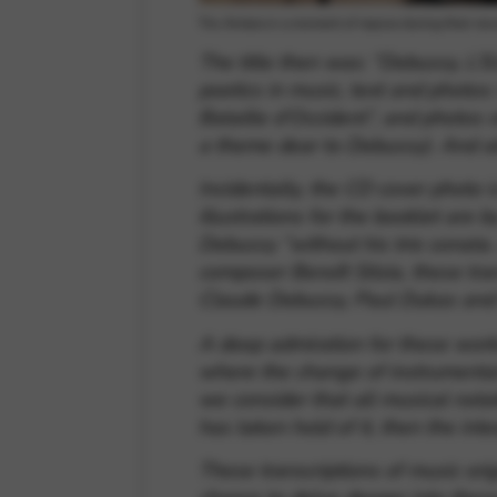
Trio Antara in a moment of repose during their re
The title then was:
“Debussy, L’E
poetics in music, text and photos:
Bataille d’Occident”, and photos 
a theme dear to Debussy). And al
Incidentally, the CD cover photo is
illustrations for the booklet are 
Debussy ”without his trio sonata
composer Benoît Sitzia, these tra
Claude Debussy, Paul Dukas and 
A deep admiration for these works
where the change of instrumental 
we consider that all musical notat
has taken hold of it, then the int
These transcriptions of music orig