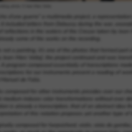
cording, photo: © Jean-Marc Volta
cho d’une guerre”
a multimedia project, a representatio
 it included letters from Debussy during the war, excerpt
of reflections in the waters of the Creuse taken by Jean-
ready some of the works on the recording.
 not a painting, it’s one of the photos that formed part o
by Jean-Marc Volta]
. the project continued and was trans
. A program composed essentially of transcriptions made
nscriptions for our instruments present a reading of wo
Manuel de Falla.
 composed for other instruments presides over our choic
medium induces color transformations without ever detra
ion is already a transcription, that of an abstract idea 
erpretation of this notation proposes yet another type of t
inally composed for harpsichord, violin, viola da gamba, 