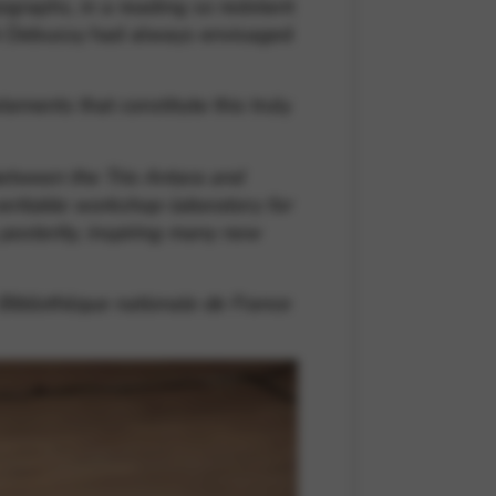
pigraphs, in a reading so redolent
hich Debussy had always envisaged
lements that constitute this truly
 between the Trio Antara and
 veritable workshop-laboratory for
posterity, inspiring many new
 Bibliothèque nationale de France