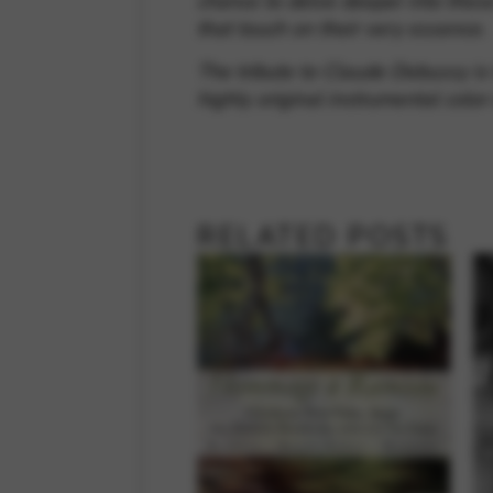
chance to delve deeper into thes
that touch on their very essence.
The tribute to Claude Debussy is
highly original instrumental color
RELATED POSTS