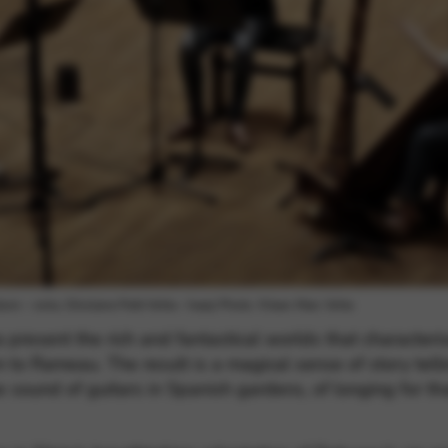
rvices and functions, including identity verification, service continuity,
oin – viola, Ghislaine Petit-Volta – harp) Photo: ©Jean-Marc Volta
ra present the rich and fantastical worlds that characte
o Rameau. The result is a magical sense of story tellin
he sound of guitars in Spanish gardens, of longing for t