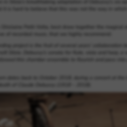
 in Sitzia’s breathtaking adaptation of Debussy’s six e
at it is hard to believe that this was not the way in w
 Ghislaine Petit-Volta, best draw together the magical e
rove of recorded music, that we highly recommend:
ding project
is the fruit of several years’ collaboration
oît Sitzia. Debussy’s sonata for flute, viola and harp, a
llowed this chamber ensemble to flourish and pass into 
gram dates back to October 2018, during a concert at the
 death of Claude Debussy (1918 – 2018).