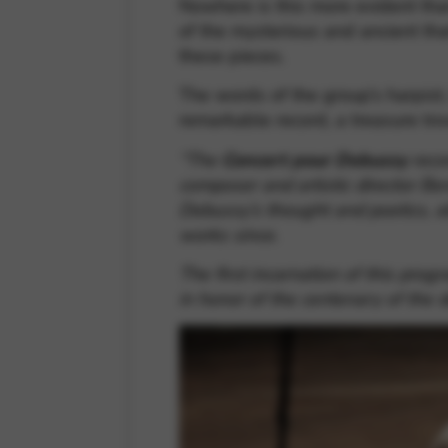
Nowhere is this more evident than
of the mysterious and ancient th
these pieces.
The words of the group’s harpist,
remarkable record, a treasure t
“The
Concert pour Debussy
recor
composer and artistic director Ben
Debussy’s thought and poetics, a
works since.
The first incarnation of this pro
in honor of the centenary of the