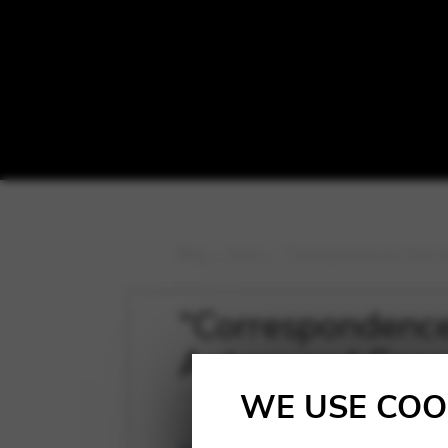
Blog
>
News
>
“Correspondences that to
“Correspondences
Antara and Conc
WE USE COO