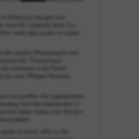
n of Debussy’s thought and
s from Eric Vuillard’s book
“
La
Marc Volta (the poetics of water,
f this project
[Photographs and
formed into “Concert pour
 by ourselves or by French
rks by Jean-Philippe Rameau,
e and justifies this appropriation
cting from the original text. If
that only takes shape once the pen
ranscription.
guitar or piano, offer us the