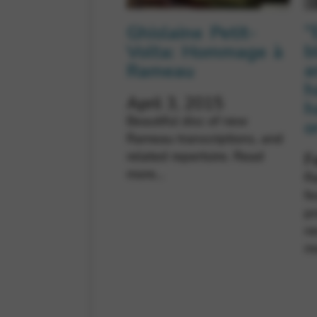
“
Ghislaine Petit-
b
Volta: Hommage à
a
Rameau
h
April 3, 2015
h
Beautiful disc of new
o
Rameau transcriptions, and
related repertoire.
Read
F
more…
Ra
fe
p
n
m