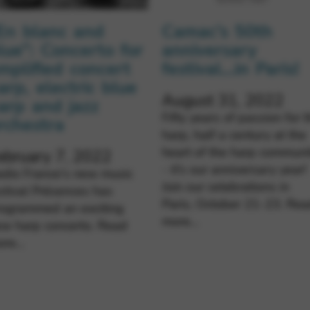
En blanc and
Camac’s 50th
lue”: Concerto for
anniversary
mplified concert
festival…in Paris!
arp, electric blue
August 31, 2022
arp and jazz
Fifty years of passion for 
rchestra
harp, half a century at the
heart of the harp communi
ebruary 7, 2022
- it’s our anniversary year!
dio France's new music
Join our celebrations in
stival Présences has
Paris, October 21-23.
Rea
rogrammed an exciting
more…
ew harp concerto.
Read
ore…