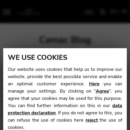
EN
FR
Menu
Camac Blog
WE USE COOKIES
Blog
>
News
>
Kickstarting a Big Blue
Our website uses cookies that help us to improve our
Kickstarting a Big
website, provide the best possible service and enable
an optimal customer experience.
Here
you can
Blue
manage your settings. By clicking on "
Agree
", you
agree that your cookies may be used for this purpose.
You can find further information on this in our
data
News
protection declaration
. If you do not agree to this, you
can refuse the use of cookies here
reject
the use of
April 4, 2015
cookies.