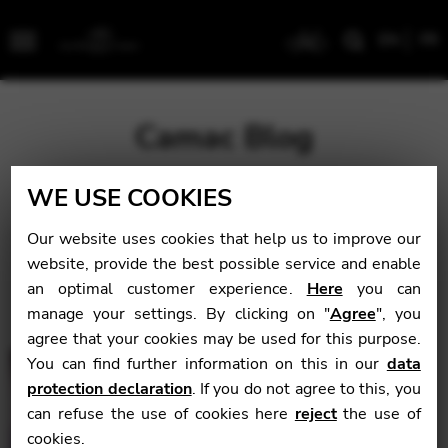
EN
FR
Menu
Camac Blog
WE USE COOKIES
Blog
>
News
Our website uses cookies that help us to improve our
News
website, provide the best possible service and enable
an optimal customer experience.
Here
you can
manage your settings. By clicking on "
Agree
", you
agree that your cookies may be used for this purpose.
You can find further information on this in our
data
protection declaration
. If you do not agree to this, you
can refuse the use of cookies here
reject
the use of
cookies.