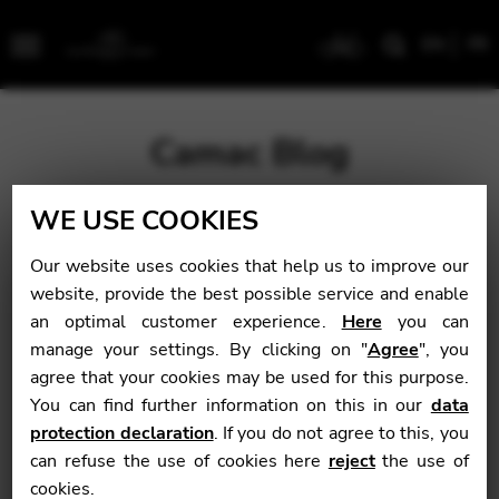
EN
FR
Menu
Camac Blog
WE USE COOKIES
Blog
>
News
>
Points of difference: Cécile Gravot and
“Spring Fever”
Our website uses cookies that help us to improve our
website, provide the best possible service and enable
Points of difference:
an optimal customer experience.
Here
you can
manage your settings. By clicking on "
Agree
", you
Cécile Gravot and
agree that your cookies may be used for this purpose.
“Spring Fever”
You can find further information on this in our
data
protection declaration
. If you do not agree to this, you
can refuse the use of cookies here
reject
the use of
cookies.