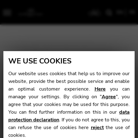
EN
FR
Menu
WE USE COOKIES
Our website uses cookies that help us to improve our
website, provide the best possible service and enable
an optimal customer experience.
Here
you can
manage your settings. By clicking on "
Agree
", you
agree that your cookies may be used for this purpose.
You can find further information on this in our
data
protection declaration
. If you do not agree to this, you
can refuse the use of cookies here
reject
the use of
cookies.