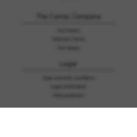
The Camac Company
Our history
Selected Clients
Our Values
Legal
Harp warranty conditions
Legal information
Data protection
General information
Contact us
Press