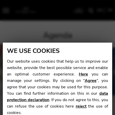
EN
FR
Menu
Agenda
WE USE COOKIES
Our website uses cookies that help us to improve our
website, provide the best possible service and enable
an optimal customer experience.
Here
you can
manage your settings. By clicking on "
Agree
", you
agree that your cookies may be used for this purpose.
You can find further information on this in our
data
protection declaration
. If you do not agree to this, you
can refuse the use of cookies here
reject
the use of
cookies.