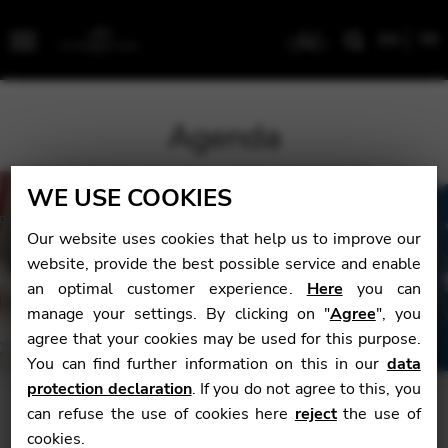
EN
FR
Menu
Agenda
WE USE COOKIES
Our website uses cookies that help us to improve our
website, provide the best possible service and enable
an optimal customer experience.
Here
you can
manage your settings. By clicking on "
Agree
", you
agree that your cookies may be used for this purpose.
You can find further information on this in our
data
protection declaration
. If you do not agree to this, you
can refuse the use of cookies here
reject
the use of
cookies.