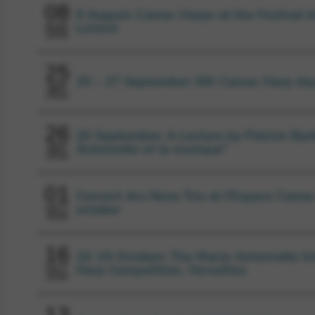
08
8 August: Camac Harps at the Festival I
Lorient
AUG
2026
25
25 – 27 September: 9th Camac Harp da
SEP
2026
26
26 September: A Lecture by Patrick Barb
Antoinette et la musique”
SEP
2026
01
Concert Ars Nova Trio at l’Espace Camac
october
OCT
2026
16
16-19 October: The Marie-Antoinette In
Harp Competition, Versailles
OCT
2026