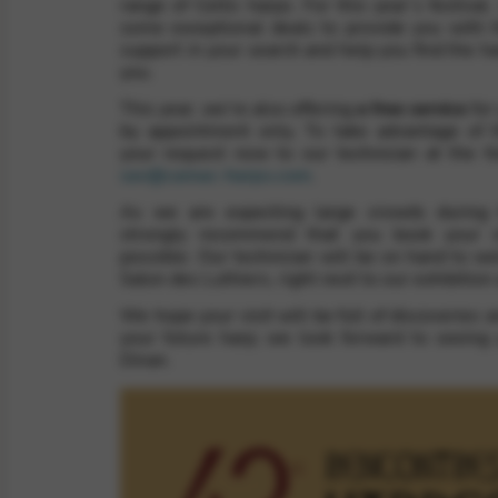
range of Celtic harps. For this year’s festival,
some exceptional deals to provide you with 
support in your search and help you find the har
you.
rvices and functions, including identity verification, service continuity,
This year, we’re also offering
a free service
for
by appointment only. To take advantage of t
your request now to our technician at the f
sav@camac-harps.com
.
As we are expecting large crowds during t
strongly recommend that you book your 
possible. Our technician will be on hand to w
Salon des Luthiers, right next to our exhibition 
We hope your visit will be full of discoveries an
your future harp; we look forward to seeing
Dinan.