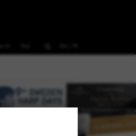
ow Us
FAQ
EN
FR