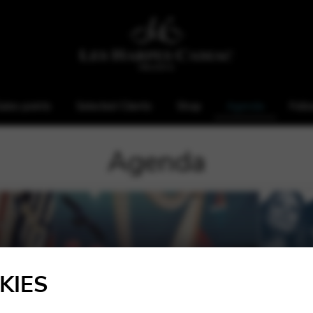
ales points
Selected Clients
Shop
Agenda
Foll
Agenda
KIES