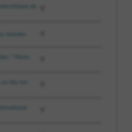
nterceltique de
ys, Sweden
ier, ” Marie-
 on the 1st
ternational