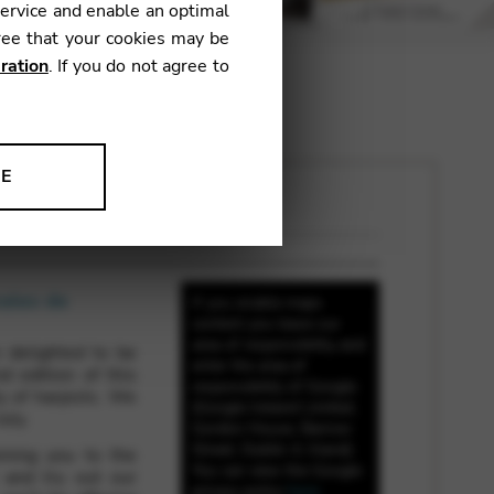
service and enable an optimal
ree that your cookies may be
ration
. If you do not agree to
NE
ion to improve our products,
nales de
If you enable maps
content you leave our
area of responsibility and
 delighted to be
enter the area of
d edition of this
responsibility of Google
y of harpists. We
(Google Ireland Limited,
uly.
Gordon House, Barrow
Street, Dublin 4, Irland).
oming you to the
You can view the Google
 and try out our
privacy policy
here
.