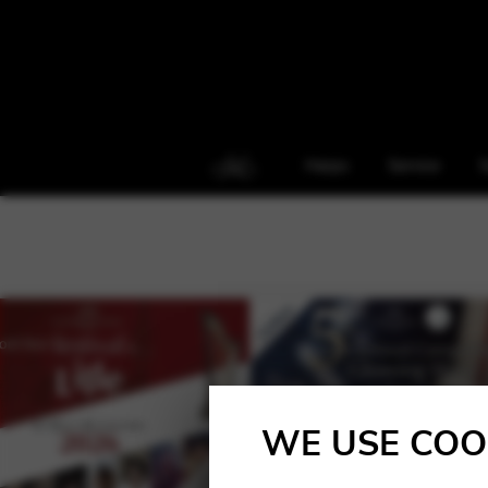
Harps
Service
S
WE USE COO