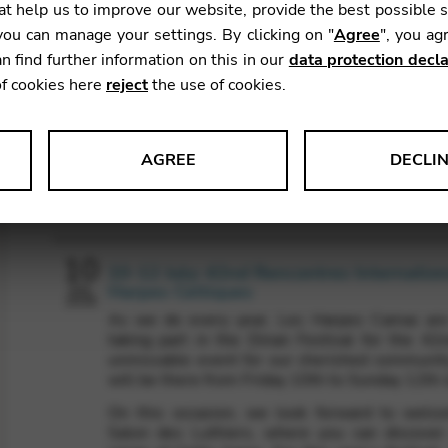
t help us to improve our website, provide the best possible 
ou can manage your settings. By clicking on "
Agree
", you ag
n find further information on this in our
data protection decla
of cookies here
reject
the use of cookies.
AGREE
DECLI
Agenda
s data about website usage and functionality. We use this informat
10
10-12 July: 42nd Rencontres Internatio
Harpes Celtiques
JUL
2026
As we do every year, Les Harpes Camac are
le Tag Manager
taking part in the Dinan Festival for the 42n
unmissable event for our cherished communit
 services such as video and map services.
will be there from Friday 10th to Sunday 12th J
On this occasion, we look forward to welc
Salon des Luthiers, where you can discover