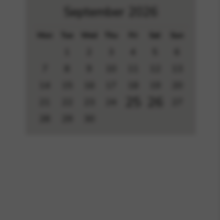
September 2026
Mon
Tue
Wed
Thu
Fri
Sat
Sun
1
2
3
4
5
6
7
8
9
10
11
12
13
14
15
16
17
18
19
20
25
26
21
22
23
24
27
28
29
30