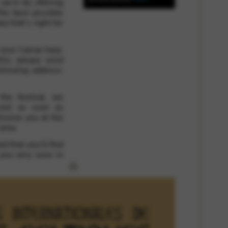
 we’ll be offering
the best possible
p that’s right for
 and site security. This option
 your Camac harp,
his, please send
ollowing address:
he festival, we
slot as soon as
elcome you at the
area.
d that you’ll find
 you very soon in