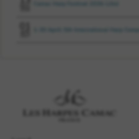
13
Camac Harp Festival 2026: Lille!
NOV
2026
01
1-30 April: 5th International Harp Comp
APR
2027