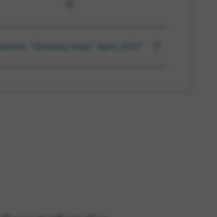
etition “Glowing Harp” April, 2027