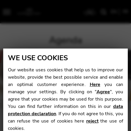
EN
FR
Menu
Agenda
WE USE COOKIES
Our website uses cookies that help us to improve our
website, provide the best possible service and enable
an optimal customer experience.
Here
you can
manage your settings. By clicking on "
Agree
", you
agree that your cookies may be used for this purpose.
You can find further information on this in our
data
protection declaration
. If you do not agree to this, you
can refuse the use of cookies here
reject
the use of
cookies.